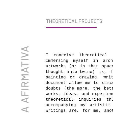
THEORETICAL PROJECTS
ELENA AFIRMATIVA
I conceive theoretical 
Immersing myself in arch
artworks (or in that spac
thought intertwine) is, 
painting or drawing. Wri
document allow me to disc
doubts (the more, the bet
works, ideas, and experien
theoretical inquiries t
accompanying my artistic
writings are, for me, ano