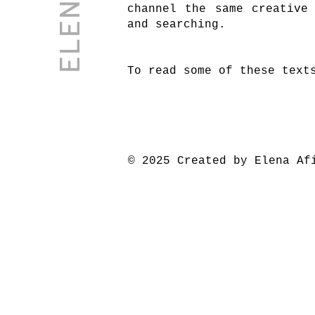
channel the same creative
and searching.
To read some of these text
© 2025 Created by Elena Af