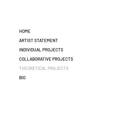
HOME
ARTIST STATEMENT
INDIVIDUAL PROJECTS
COLLABORATIVE PROJECTS
THEORETICAL PROJECTS
BIO