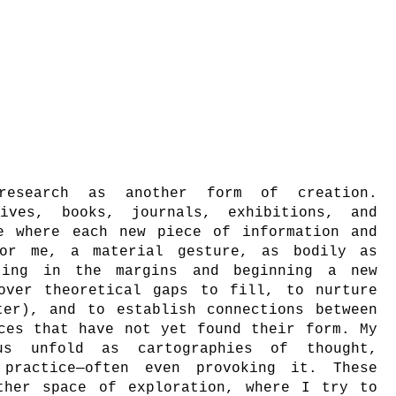
research as another form of creation.
ives, books, journals, exhibitions, and
e where each new piece of information and
for me, a material gesture, as bodily as
ting in the margins and beginning a new
over theoretical gaps to fill, to nurture
ter), and to establish connections between
ces that have not yet found their form. My
hus unfold as cartographies of thought,
 practice—often even provoking it. These
ther space of exploration, where I try to