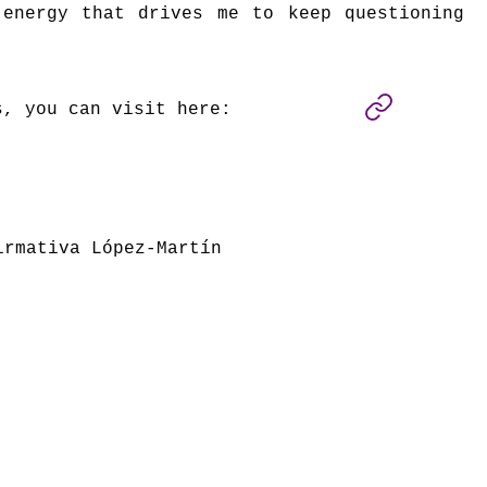
 energy that drives me to keep questioning
s, you can visit here:
irmativa López-Martín